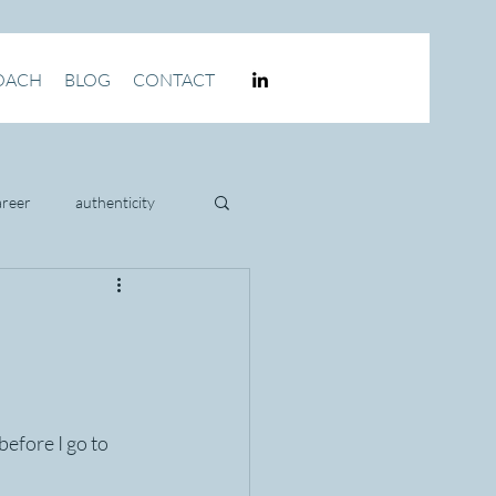
OACH
BLOG
CONTACT
areer
authenticity
culture
efore I go to 