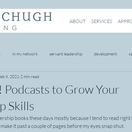
ABOUT
SERVICES
APPR
k
in my network
servant leadership
development
c
Feb 8, 2021
2 min read
being
mental health
intention
presence
networking
! Podcasts to Grow Your
omer service
 Skills
ership books these days mostly because I tend to read right b
t make it past a couple of pages before my eyes snap shut.