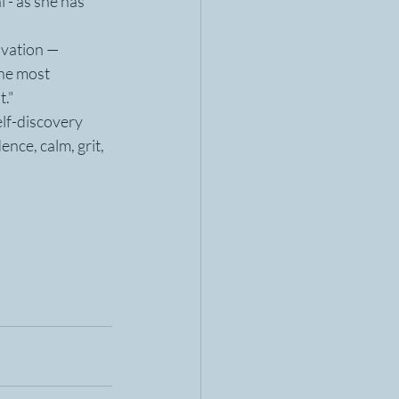
 - as she has 
ovation — 
he most 
t."
lf-discovery 
ence, calm, grit, 