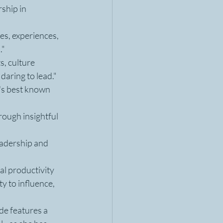
ship in 
es, experiences, 
."
, culture 
daring to lead."
's best known 
ough insightful 
eadership and 
l productivity 
y to influence, 
e features a 