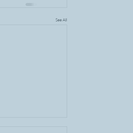
See All