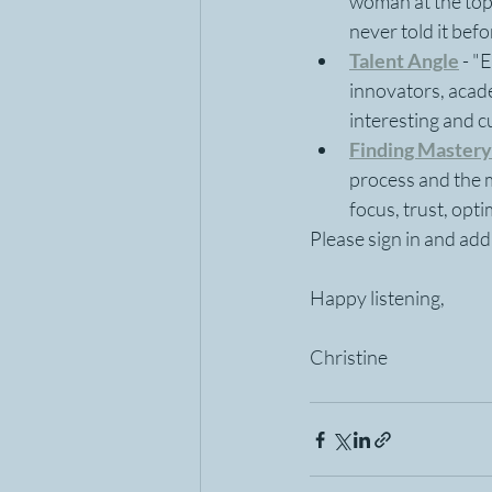
woman at the top 
never told it befo
Talent Angle
- "
innovators, acad
interesting and c
Finding Mastery
process and the me
focus, trust, opti
Please sign in and ad
Happy listening,
Christine