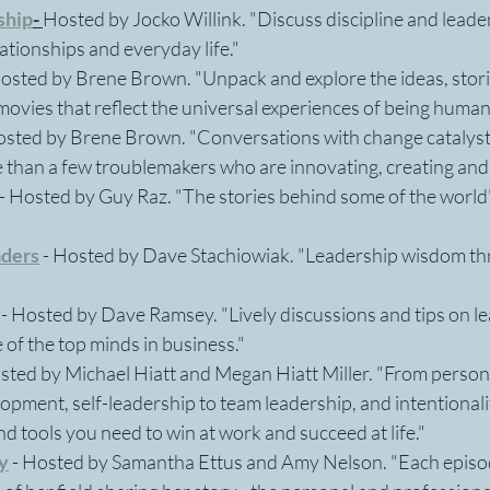
ship
-
Hosted by Jocko Willink. "Discuss discipline and leader
lationships and everyday life."
Hosted by Brene Brown. "Unpack and explore the ideas, stori
movies that reflect the universal experiences of being human
Hosted by Brene Brown. "Conversations with change catalysts
 than a few troublemakers who are innovating, creating and 
- Hosted by Guy Raz. "The stories behind some of the world
aders
 - Hosted by Dave Stachiowiak. "Leadership wisdom thr
 - Hosted by Dave Ramsey. "Lively discussions and tips on l
of the top minds in business."
sted by Michael Hiatt and Megan Hiatt Miller. "From persona
opment, self-leadership to team leadership, and intentionalit
nd tools you need to win at work and succeed at life."
y
- Hosted by Samantha Ettus and Amy Nelson. "Each episod