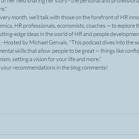
of her field sharing her story - the personal and professional
re."
Every month, we’ll talk with those on the forefront of HR inn
emics, HR professionals, economists, coaches — to explore t
utting-edge ideas in the world of HR and people developmen
 
- Hosted by Michael Gervais. "This podcast dives into the se
ntal skills that allow  people to be great — things like confid
mism, setting a vision for your life and more."
d your recommendations in the blog comments! 