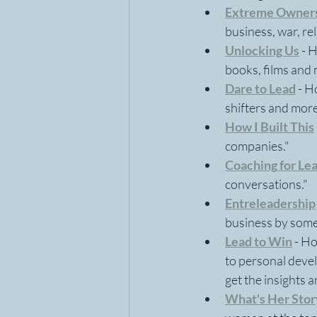
Extreme Owner
business, war, re
Unlocking Us
 - 
books, films and 
Dare to Lead
 - 
shifters and more
How I Built This
companies."
Coaching for Le
conversations."
Entreleadership
business by some 
Lead to Win
- Ho
to personal devel
get the insights a
What's Her Stor