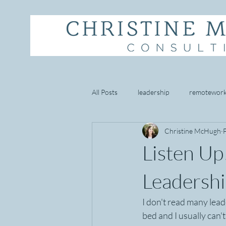
All Posts
leadership
remotewor
Christine McHugh
starbucks
empathy
well 
Listen Up
goal setting
mindset
cust
Leadership
I don't read many lead
bed and I usually can'