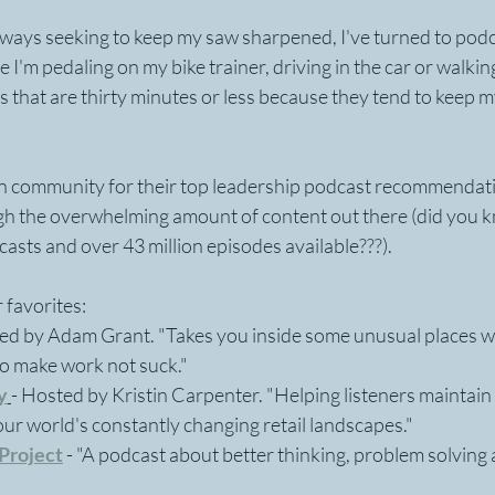
always seeking to keep my saw sharpened, I've turned to podca
e I'm pedaling on my bike trainer, driving in the car or walkin
ts that are thirty minutes or less because they tend to keep m
In community for their top leadership podcast recommendati
gh the overwhelming amount of content out there (did you k
sts and over 43 million episodes available???). 
 favorites: 
ed by Adam Grant. "Takes you inside some unusual places w
to make work not suck."
y
- Hosted by Kristin Carpenter. "Helping listeners maintain 
 our world's constantly changing retail landscapes."
Project
- "A podcast about better thinking, problem solving 