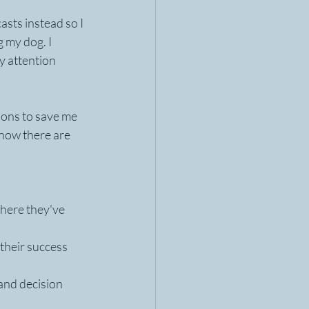
sts instead so I 
g my dog. I 
y attention 
ons to save me 
now there are 
here they've 
their success 
and decision 