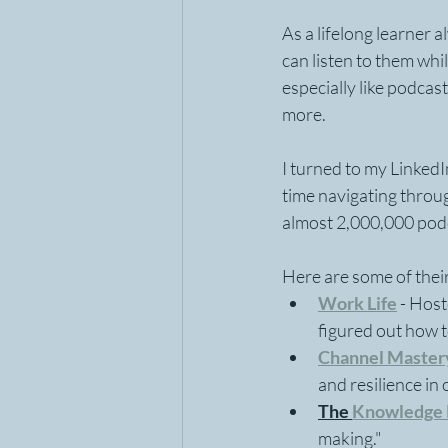
As a lifelong learner 
can listen to them whil
especially like podcas
more.
I turned to my Linked
time navigating throu
almost 2,000,000 podca
Here are some of their
Work Life
- Host
figured out how 
Channel Master
and resilience in
The 
Knowledge 
making."