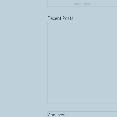
Recent Posts
Comments