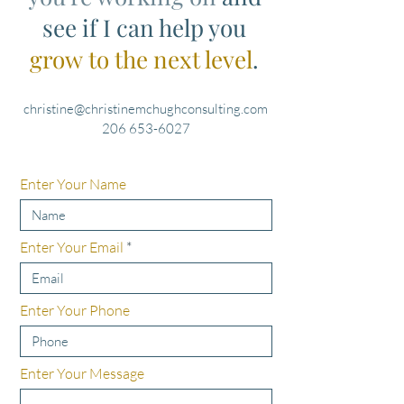
see if I can help you
grow to the next level
.
christine@christinemchughconsulting.com
206 653-6027
Enter Your Name
Enter Your Email
Enter Your Phone
Enter Your Message