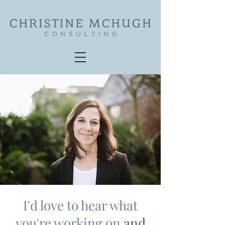
I'd love to hear what
you're working on
and