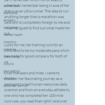
when but I remember being in awe of her 
authenticity
status as an ultra runner. The idea to run 
starbucks
anything longer than a marathon was 
empathy
(and still is) completely foreign to me and 
well being
I was intrigued to find out what made her 
tick.
mental health
intention
Lucky for me, her training runs for an 
presence
ultra tend to be my moderate pace which 
has made for good company for both of 
networking
us.  
culture
goal setting
Over the years and miles, I came to 
mindset
discover her fascinating journey as a 
geologist turned human resources data 
customer service
scientist and from an everyday athlete to 
one who has completed ten 100-mile 
runs (yes, you read that right!) and over 