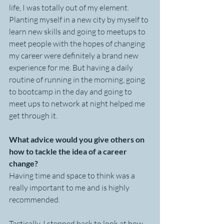
life, I was totally out of my element. 
Planting myself in a new city by myself to 
learn new skills and going to meetups to 
meet people with the hopes of changing 
my career were definitely a brand new 
experience for me. But having a daily 
routine of running in the morning, going 
to bootcamp in the day and going to 
meet ups to network at night helped me 
get through it. 
What advice would you give others on 
how to tackle the idea of a career 
change?
Having time and space to think was a 
really important to me and is highly 
recommended. 
Tactically, I stepped back to look at how 