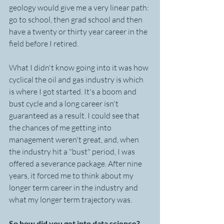
geology would give me a very linear path: 
go to school, then grad school and then 
have a twenty or thirty year career in the 
field before I retired.  
What I didn't know going into it was how 
cyclical the oil and gas industry is which 
is where I got started. It's a boom and 
bust cycle and a long career isn't 
guaranteed as a result. I could see that 
the chances of me getting into 
management weren't great, and, when 
the industry hit a "bust" period, I was 
offered a severance package. After nine 
years, it forced me to think about my 
longer term career in the industry and 
what my longer term trajectory was.
So how did you get into data science? 