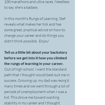
100 marathons and ultra races. Needless 
to say, she's a badass. 
In this month's Rungs of Learning, Stef 
reveals what makes her tick and has 
some great, practical advice on how to 
change your career and do things you 
didn't think possible.  Enjoy!
Tell us a little bit about your backstory 
before we get into it how you climbed 
the rungs of learning in your career.
Out of high school, I went the standard 
path that I thought would best suit me in 
success. Growing up, my dad was reorg'd 
many times and we went through a lot of 
periods of unemployment when I was a 
kid. This drove me toward wanting 
stability in my career and I thought 