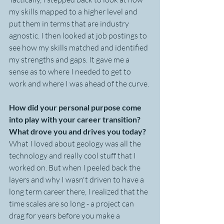
my skills mapped to a higher level and 
put them in terms that are industry 
agnostic. I then looked at job postings to 
see how my skills matched and identified 
my strengths and gaps. It gave me a 
sense as to where I needed to get to 
work and where I was ahead of the curve. 
How did your personal purpose come 
into play with your career transition? 
What drove you and drives you today?
What I loved about geology was all the 
technology and really cool stuff that I 
worked on. But when I peeled back the 
layers and why I wasn't driven to have a 
long term career there, I realized that the 
time scales are so long - a project can 
drag for years before you make a 