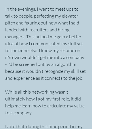
In the evenings, I went to meet ups to 
talk to people, perfecting my elevator 
pitch and figuring out how what I said 
landed with recruiters and hiring 
managers. This helped me gain a better 
idea of how I communicated my skill set 
to someone else. I knew my resume on 
it's own wouldn't get me into a company 
- I'd be screened out by an algorithm 
because it wouldn't recognize my skill set 
and experience as it connects to the job.
While all this networking wasn't 
ultimately how I got my first role, it did 
help me learn how to articulate my value 
to a company.
Note that, during this time period in my 