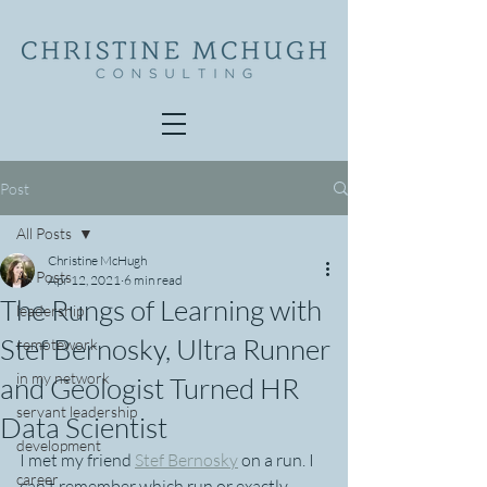
Post
All Posts
Christine McHugh
All Posts
Apr 12, 2021
6 min read
The Rungs of Learning with
leadership
Stef Bernosky, Ultra Runner
remotework
in my network
and Geologist Turned HR
servant leadership
Data Scientist
development
I met my friend 
Stef Bernosky
 on a run. I 
career
can't remember which run or exactly 