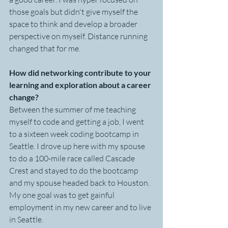
those goals but didn't give myself the 
space to think and develop a broader 
perspective on myself. Distance running 
changed that for me. 
How did networking contribute to your 
learning and exploration about a career 
change?
Between the summer of me teaching 
myself to code and getting a job, I went 
to a sixteen week coding bootcamp in 
Seattle. I drove up here with my spouse 
to do a 100-mile race called Cascade 
Crest and stayed to do the bootcamp 
and my spouse headed back to Houston. 
My one goal was to get gainful 
employment in my new career and to live 
in Seattle. 