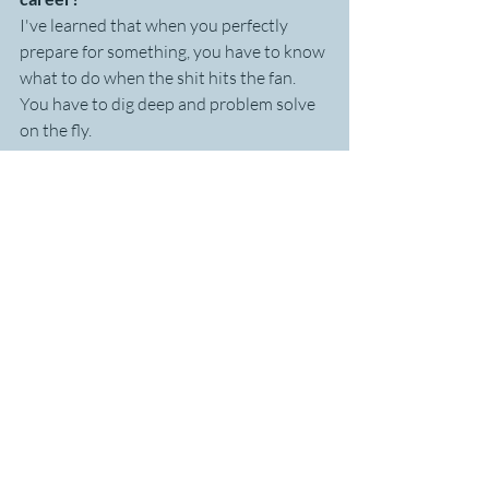
I've learned that when you perfectly 
prepare for something, you have to know 
what to do when the shit hits the fan. 
You have to dig deep and problem solve 
on the fly. 
When I'm running an ultra and I'm 
feeling cranky, I need to check and see if 
I've eaten lately or drank lately. If I can't 
remember, that tells me I need do one of 
those and then see how I feel.
At work, if there's a motivation issue with 
someone at work, I similarly break it 
down and find out what might work, try 
it and modify it. Similar problem solving 
skills are needed in both ultra running 
and work.