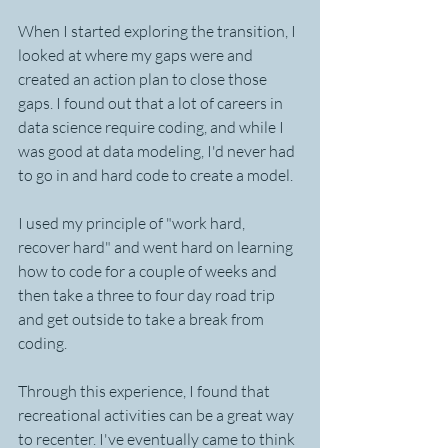
When I started exploring the transition, I 
looked at where my gaps were and 
created an action plan to close those 
gaps. I found out that a lot of careers in 
data science require coding, and while I 
was good at data modeling, I'd never had 
to go in and hard code to create a model.
I used my principle of "work hard, 
recover hard" and went hard on learning 
how to code for a couple of weeks and 
then take a three to four day road trip 
and get outside to take a break from 
coding.
Through this experience, I found that 
recreational activities can be a great way 
to recenter. I've eventually came to think 