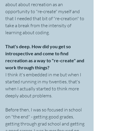
about about recreation as an 
opportunity to "re-create" myself and 
that I needed that bit of "re-creation" to 
take a break from the intensity of 
learning about coding.
That's deep. How did you get so 
introspective and come to find 
recreation as a way to "re-create" and 
work through things?
I think it's embedded in me but when I 
started running in my twenties, that's 
when I actually started to think more 
deeply about problems. 
Before then, I was so focused in school 
on "the end" - getting good grades, 
getting through grad school and getting 
a good career. I was hyper focused on 