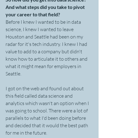
And what steps did you take to pivot 
your career to that field?
Before I knew I wanted to be in data 
science, I knew I wanted to leave 
Houston and Seattle had been on my 
radar for it's tech industry. I knew I had 
value to add to a company but didn't 
know how to articulate it to others and 
what it might mean for employers in 
Seattle. 
I got on the web and found out about 
this field called data science and 
analytics which wasn't an option when I 
was going to school. There were a lot of 
parallels to what I'd been doing before 
and decided that it would the best path 
for me in the future.