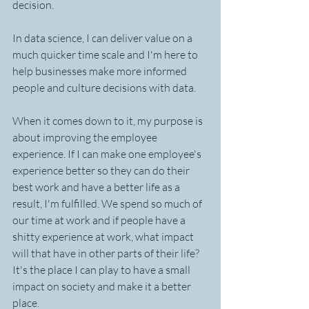
decision.
In data science, I can deliver value on a 
much quicker time scale and I'm here to 
help businesses make more informed 
people and culture decisions with data. 
When it comes down to it, my purpose is 
about improving the employee 
experience. If I can make one employee's 
experience better so they can do their 
best work and have a better life as a 
result, I'm fulfilled. We spend so much of 
our time at work and if people have a 
shitty experience at work, what impact 
will that have in other parts of their life? 
It's the place I can play to have a small 
impact on society and make it a better 
place.