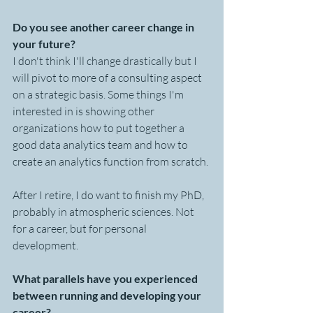
Do you see another career change in 
your future?
I don't think I'll change drastically but I 
will pivot to more of a consulting aspect 
on a strategic basis. Some things I'm 
interested in is showing other 
organizations how to put together a 
good data analytics team and how to 
create an analytics function from scratch.
After I retire, I do want to finish my PhD, 
probably in atmospheric sciences. Not 
for a career, but for personal 
development.
What parallels have you experienced 
between running and developing your 
career?