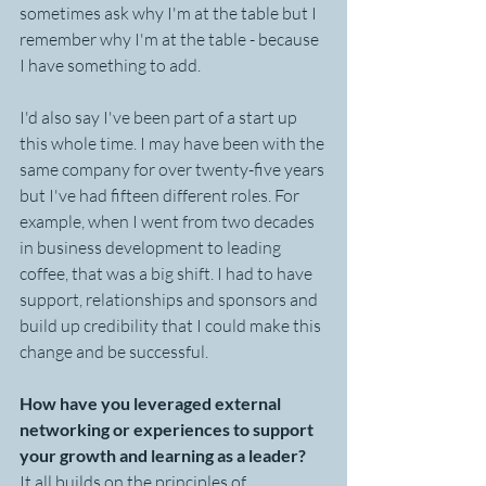
sometimes ask why I'm at the table but I 
remember why I'm at the table - because 
I have something to add.
I'd also say I've been part of a start up 
this whole time. I may have been with the 
same company for over twenty-five years 
but I've had fifteen different roles. For 
example, when I went from two decades 
in business development to leading 
coffee, that was a big shift. I had to have 
support, relationships and sponsors and 
build up credibility that I could make this 
change and be successful.
How have you leveraged external 
networking or experiences to support 
your growth and learning as a leader?
It all builds on the principles of 