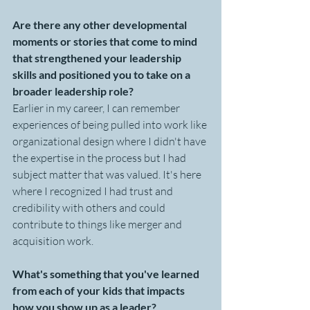
Are there any other developmental 
moments or stories that come to mind 
that strengthened your leadership 
skills and positioned you to take on a 
broader leadership role?
Earlier in my career, I can remember 
experiences of being pulled into work like 
organizational design where I didn't have 
the expertise in the process but I had 
subject matter that was valued. It's here 
where I recognized I had trust and 
credibility with others and could 
contribute to things like merger and 
acquisition work.
What's something that you've learned 
from each of your kids that impacts 
how you show up as a leader?