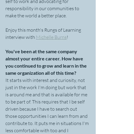
self to work and advocating for 
responsibility in our communities to 
make the world a better place.   
Enjoy this month's Rungs of Learning 
interview with 
Michelle Burns
!
You've been at the same company 
almost your entire career. How have 
you continued to grow and learn in the 
same organization all of this time?
It starts with interest and curiosity, not 
just in the work I'm doing but work that 
is around me and that is available for me 
to be part of. This requires that I be self 
driven because I have to search out 
those opportunities I can learn from and 
contribute to. It puts me in situations I'm 
less comfortable with too and I 