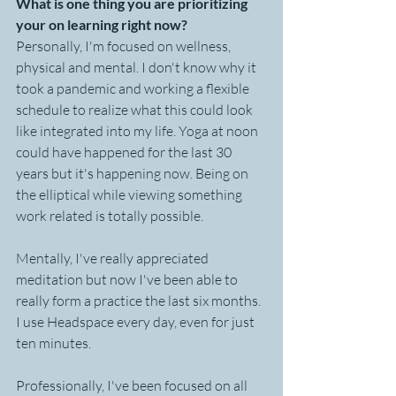
What is one thing you are prioritizing 
your on learning right now?
Personally, I'm focused on wellness, 
physical and mental. I don't know why it 
took a pandemic and working a flexible 
schedule to realize what this could look 
like integrated into my life. Yoga at noon 
could have happened for the last 30 
years but it's happening now. Being on 
the elliptical while viewing something 
work related is totally possible. 
Mentally, I've really appreciated 
meditation but now I've been able to 
really form a practice the last six months. 
I use Headspace every day, even for just 
ten minutes.
Professionally, I've been focused on all 