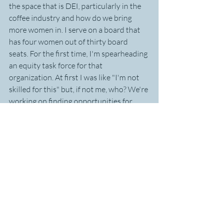
the space that is DEI, particularly in the 
coffee industry and how do we bring 
more women in. I serve on a board that 
has four women out of thirty board 
seats. For the first time, I'm spearheading 
an equity task force for that 
organization. At first I was like "I'm not 
skilled for this" but, if not me, who? We're 
working on finding opportunities for 
women to grow and mentoring with 
intentionality. It's about creating an 
environment we want to work in and 
learning to be an ally and a voice.
Thank you Michelle for sharing your 
incredible rungs of learning and for always 
making sure I'm always well stocked with the 
best coffee in the world. 