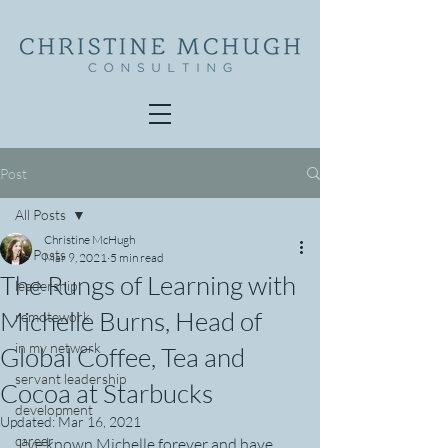
Post
All Posts
Christine McHugh
All Posts
Mar 9, 2021
5 min read
The Rungs of Learning with
leadership
Michelle Burns, Head of
remotework
in my network
Global Coffee, Tea and
servant leadership
Cocoa at Starbucks
development
Updated:
Mar 16, 2021
career
I've known Michelle forever and have 