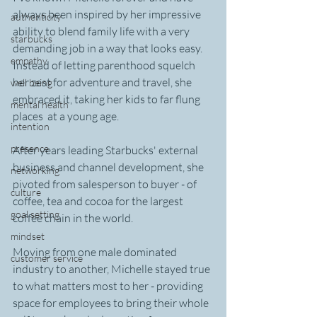
always been inspired by her impressive 
authenticity
ability to blend family life with a very 
starbucks
demanding job in a way that looks easy. 
empathy
Instead of letting parenthood squelch 
her zest for adventure and travel, she 
well being
embraced it, taking her kids to far flung 
mental health
places  at a young age.
intention
presence
After years leading Starbucks' external 
business and channel development, she 
networking
pivoted from salesperson to buyer - of 
culture
coffee, tea and cocoa for the largest 
goal setting
coffee chain in the world. 
mindset
Moving from one male dominated 
customer service
industry to another, Michelle stayed true 
to what matters most to her - providing 
space for employees to bring their whole 