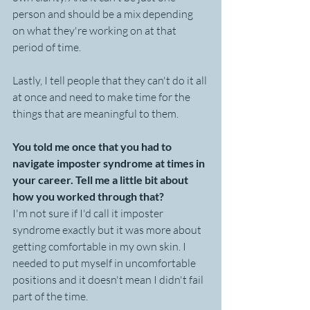
person and should be a mix depending 
on what they're working on at that 
period of time.
Lastly, I tell people that they can't do it all 
at once and need to make time for the 
things that are meaningful to them.
You told me once that you had to 
navigate imposter syndrome at times in 
your career. Tell me a little bit about 
how you worked through that?
I'm not sure if I'd call it imposter 
syndrome exactly but it was more about 
getting comfortable in my own skin. I 
needed to put myself in uncomfortable 
positions and it doesn't mean I didn't fail 
part of the time. 