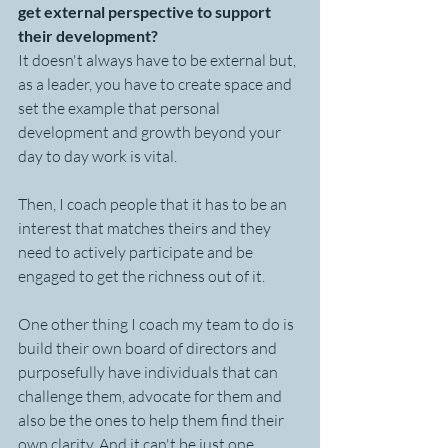
get external perspective to support 
their development?
It doesn't always have to be external but, 
as a leader, you have to create space and 
set the example that personal 
development and growth beyond your 
day to day work is vital. 
Then, I coach people that it has to be an 
interest that matches theirs and they 
need to actively participate and be 
engaged to get the richness out of it.
One other thing I coach my team to do is 
build their own board of directors and 
purposefully have individuals that can 
challenge them, advocate for them and 
also be the ones to help them find their 
own clarity. And it can't be just one 