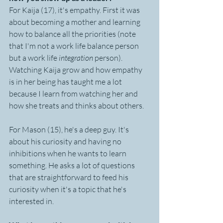
For Kaija (17), it's empathy. First it was 
about becoming a mother and learning 
how to balance all the priorities (note 
that I'm not a work life balance person 
but a work life 
integration
 person). 
Watching Kaija grow and how empathy 
is in her being has taught me a lot 
because I learn from watching her and 
how she treats and thinks about others.
For Mason (15), he's a deep guy. It's 
about his curiosity and having no 
inhibitions when he wants to learn 
something. He asks a lot of questions 
that are straightforward to feed his 
curiosity when it's a topic that he's 
interested in. 