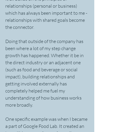
relationships (personal or business) 
which has always been important to me - 
relationships with shared goals become 
the connector. 
Doing that outside of the company has 
been where a lot of my step change 
growth has happened. Whether it be in 
the direct industry or an adjacent one 
(such as food and beverage or social 
impact), building relationships and 
getting involved externally has 
completely helped me fuel my 
understanding of how business works 
more broadly.
One specific example was when I became 
a part of Google Food Lab. It created an 