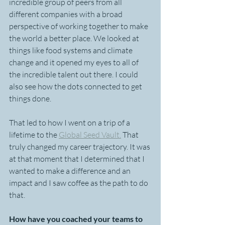
incredible group of peers from all 
different companies with a broad 
perspective of working together to make 
the world a better place. We looked at 
things like food systems and climate 
change and it opened my eyes to all of 
the incredible talent out there. I could 
also see how the dots connected to get 
things done. 
That led to how I went on a trip of a 
lifetime to the 
Global Seed Vault.
 That 
truly changed my career trajectory. It was 
at that moment that I determined that I 
wanted to make a difference and an 
impact and I saw coffee as the path to do 
that.
How have you coached your teams to 