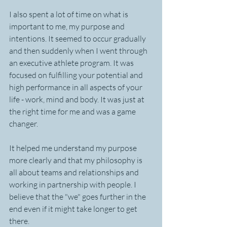
I also spent a lot of time on what is 
important to me, my purpose and 
intentions. It seemed to occur gradually 
and then suddenly when I went through 
an executive athlete program. It was 
focused on fulfilling your potential and 
high performance in all aspects of your 
life - work, mind and body. It was just at 
the right time for me and was a game 
changer.
It helped me understand my purpose 
more clearly and that my philosophy is 
all about teams and relationships and 
working in partnership with people. I 
believe that the "we" goes further in the 
end even if it might take longer to get 
there.