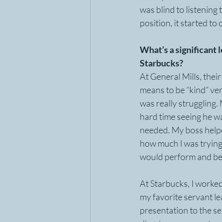
was blind to listening
position, it started to 
What’s a significant 
Starbucks?
At General Mills, their
means to be “kind” ver
was really struggling.
hard time seeing he w
needed. My boss helped
how much I was trying 
would perform and be
At Starbucks, I worke
my favorite servant le
presentation to the se