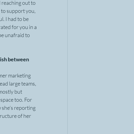
 reaching out to 
 to support you, 
l. I had to be 
ated for you in a 
e unafraid to 
guish between 
rmer marketing 
lead large teams, 
ostly but 
space too. For 
 she’s reporting 
ructure of her 