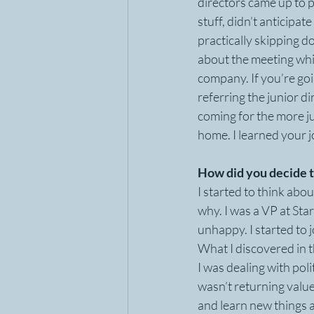
directors came up to p
stuff, didn’t anticipat
practically skipping 
about the meeting which
company. If you’re goi
referring the junior d
coming for the more ju
home. I learned your jo
How did you decide t
I started to think abou
why. I was a VP at Star
unhappy. I started to
What I discovered in t
I was dealing with poli
wasn’t returning valu
and learn new things 