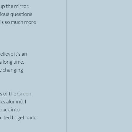
p the mirror. 
ious questions 
 is so much more 
elieve it’s an 
 long time.  
fe changing 
s of the 
Green 
s alumni). I 
back into 
ited to get back 