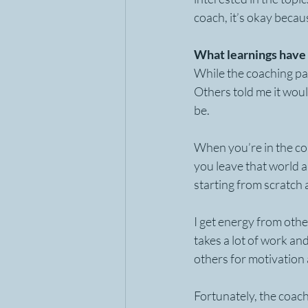
coach, it’s okay becau
What learnings have 
While the coaching par
Others told me it would
be. 
When you’re in the co
you leave that world an
starting from scratch an
I get energy from othe
takes a lot of work an
others for motivation 
Fortunately, the coach