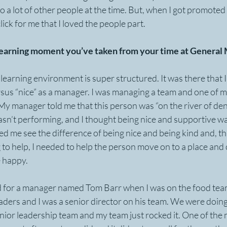
 to a lot of other people at the time. But, when I got promoted
click for me that I loved the people part.
learning moment you’ve taken from your time at General M
 learning environment is super structured. It was there that I
sus “nice” as a manager. I was managing a team and one of my
 My manager told me that this person was “on the river of deni
asn’t performing, and I thought being nice and supportive w
 me see the difference of being nice and being kind and, th
to help, I needed to help the person move on to a place and
 happy.
d for a manager named Tom Barr when I was on the food tea
aders and I was a senior director on his team. We were doing 
nior leadership team and my team just rocked it. One of the 