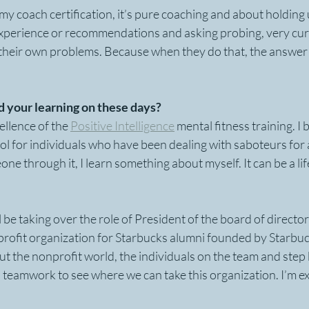
 coach certification, it’s pure coaching and about holding u
experience or recommendations and asking probing, very cur
 their own problems. Because when they do that, the answer
 your learning on these days?
ellence of the 
Positive Intelligence
 mental fitness training. I b
ol for individuals who have been dealing with saboteurs for a
one through it, I learn something about myself. It can be a li
l be taking over the role of President of the board of director
profit organization for Starbucks alumni founded by Starbuck
out the nonprofit world, the individuals on the team and step 
 teamwork to see where we can take this organization. I’m exc