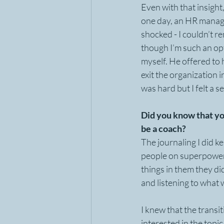
Even with that insight
one day, an HR manage
shocked - I couldn’t 
though I’m such an opti
myself. He offered to h
exit the organization i
was hard but I felt a 
Did you know that yo
be a coach?
The journaling I did ke
people on superpowers,
things in them they did
and listening to what 
I knew that the transi
interested in the topic