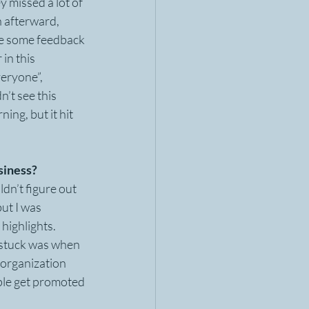
y missed a lot of 
h afterward, 
me some feedback 
in this 
eryone”, 
’t see this 
ng, but it hit 
siness?
ldn’t figure out 
ut I was 
highlights. 
g stuck was when 
 organization 
ple get promoted 