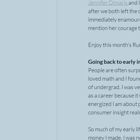
Jennifer Dimaris 
and 
after we both left the
immediately enamoured 
mention her courage t
Enjoy this month's Ru
Going back to early i
People are often surpri
loved math and I found
of undergrad. I was ve
as a career because it
energized I am about 
consumer insight realm
So much of my early li
money I made. I was n