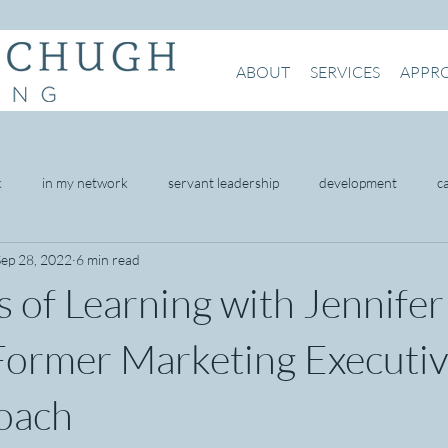
ABOUT
SERVICES
APPR
k
in my network
servant leadership
development
c
Sep 28, 2022
6 min read
being
mental health
intention
presence
networking
 of Learning with Jennifer
omer service
Former Marketing Executi
oach