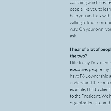
coaching which create
people like you to lea
help you and talk with 
willing to knock on do
way. On your own, you 
ask.
I hear of a lot of pe
the two?
I like to say I’m a men
executive, people say “s
have P&L ownership an
understand the context
example, I had a clien
to the President. We h
organization, etc. and