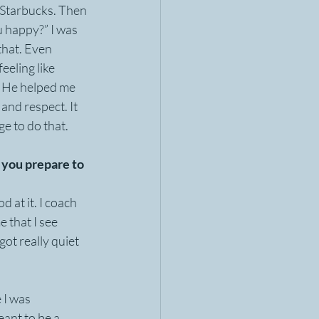
r Starbucks. Then 
 happy?” I was 
hat. Even 
eeling like 
p. He helped me 
and respect. It 
ge to do that.
you prepare to 
 at it. I coach 
 that I see 
got really quiet 
 I was 
eant to be a 