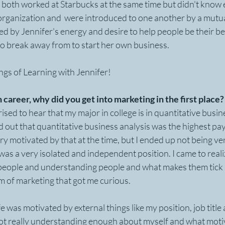
I both worked at Starbucks at the same time but didn't know e
 organization and  were introduced to one another by a mutual
by Jennifer's energy and desire to help people be their best
o break away from to start her own business.
ngs of Learning with Jennifer!
n career, why did you get into marketing in the first place?
sed to hear that my major in college is in quantitative busine
 out that quantitative business analysis was the highest pay
ry motivated by that at the time, but I ended up not being ve
 was a very isolated and independent position. I came to real
people and understanding people and what makes them tick s
 of marketing that got me curious.  
fe was motivated by external things like my position, job titl
ot really understanding enough about myself and what moti