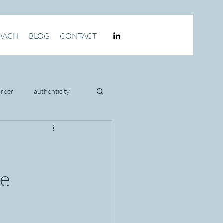
OACH
BLOG
CONTACT
areer
authenticity
culture
ve