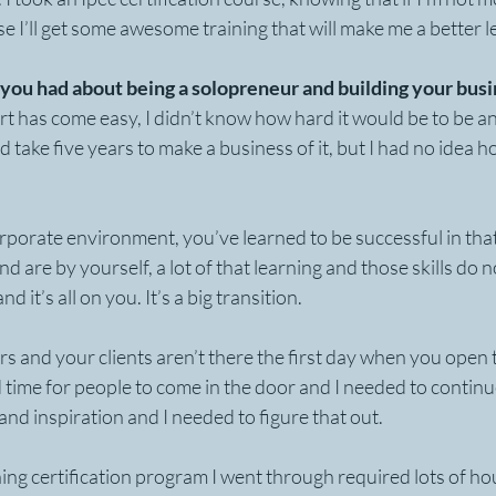
se I’ll get some awesome training that will make me a better l
you had about being a solopreneur and building your bus
t has come easy, I didn’t know how hard it would be to be a
 take five years to make a business of it, but I had no idea h
rporate environment, you’ve learned to be successful in th
d are by yourself, a lot of that learning and those skills do n
d it’s all on you. It’s a big transition. 
rs and your clients aren’t there the first day when you open t
d time for people to come in the door and I needed to continu
and inspiration and I needed to figure that out.
ing certification program I went through required lots of hou