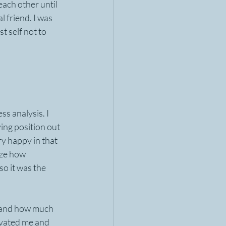
ach other until 
 friend. I was 
 self not to 
ss analysis. I 
ing position out 
ry happy in that 
ize how 
o it was the 
e and how much 
vated me and 