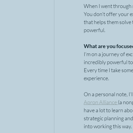
When I went through my
You don’t offer your 
that helps them solve
powerful.
What are you focused
I’m on a journey of exc
incredibly powerful to
Every time I take some
experience.  
On a personal note, I’l
Apron Alliance 
(a non
have a lot to learn ab
strategic planning and
into working this way.