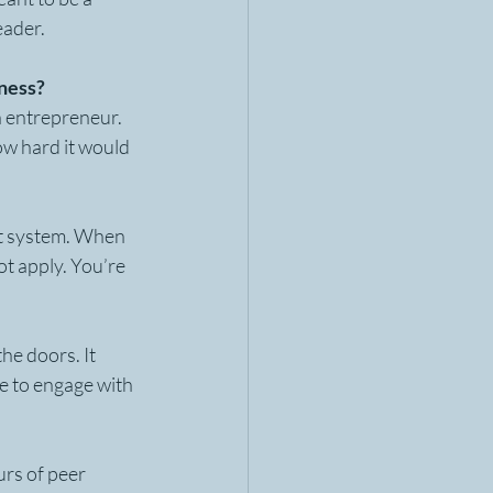
eader. 
iness?
n entrepreneur. 
ow hard it would 
at system. When 
ot apply. You’re 
he doors. It 
e to engage with 
rs of peer 