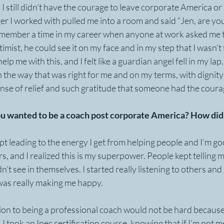
, I still didn’t have the courage to leave corporate America o
r I worked with pulled me into a room and said “Jen, are you
remember a time in my career when anyone at work asked me t
mist, he could see it on my face and in my step that I wasn’t f
elp me with this, and I felt like a guardian angel fell in my la
n the way that was right for me and on my terms, with dignity 
sense of relief and such gratitude that someone had the coura
u wanted to be a coach post corporate America? How did 
pt leading to the energy I get from helping people and I’m good
 and I realized this is my superpower. People kept telling me
n’t see in themselves. I started really listening to others and 
was really making me happy. 
tion to being a professional coach would not be hard because
. I took an Ipec certification course, knowing that if I’m not m