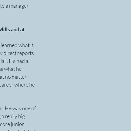
 to a manager 
ills and at 
 learned what it 
 direct reports 
al”. He had a 
as what he 
at no matter 
 career where he 
m. He was one of 
a really big 
more junior 