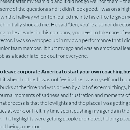
resent after my team did and it did not go well for them – the
e some of the questions and it didn’t look good. I was on a hig
down the hallway when Tom pulled me into his office to give 
 initially shocked me. He said “Jen, you’re a senior director 
ng to be a leader in this company, you need to take care of ev
irector. I was so wrapped up in my own performance that I didn
nior team member.  It hurt my ego and was an emotional learni
b as a leader is to look out for everyone.
o leave corporate America to start your own coaching bu
t it when I noticed I was not feeling like I was myself and I cou
bucks at the time and was driven by a lot of external things, b
 journal moments of sadness and frustration and moments of 
hat process is that the lowlights and the places I was gettin
tics at work, or I felt my time spent pushing my agenda in the
e. The highlights were getting people promoted, helping peo
and being a mentor.