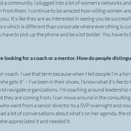
d a community. I plugged into a lot of women’s networks and
rn from them. I continue to be amazed how willing women are
you. It’s like they are as interested in seeing you be successfu
ors which is different than corporate where everything is cur
have to pick up the phone and be a lot bolder. You have to b
ople looking for a coach or a mentor. How do people distin
tor-coach. I use that term because when I tell people I’m a fo
he gets it” – I’ve been in their shoes, I know what it’s like to 
d navigate organizations. I’m coaching around leadership m
 they are coming from. I can move around in the consulting 
t who went from a senior director to a SVP overnight and now
ad a lot of conversations about what’s on her agenda, the st
 she appreciated it and needed it.