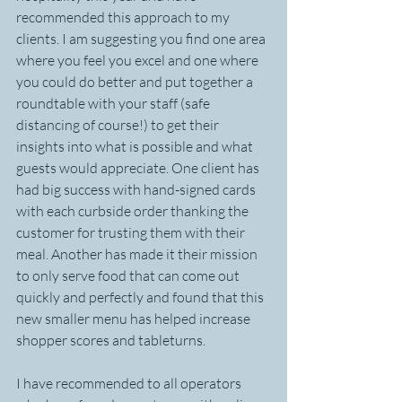
recommended this approach to my 
clients. I am suggesting you find one area 
where you feel you excel and one where 
you could do better and put together a 
roundtable with your staff (safe 
distancing of course!) to get their 
insights into what is possible and what 
guests would appreciate. One client has 
had big success with hand-signed cards 
with each curbside order thanking the 
customer for trusting them with their 
meal. Another has made it their mission 
to only serve food that can come out 
quickly and perfectly and found that this 
new smaller menu has helped increase 
shopper scores and tableturns.
I have recommended to all operators 