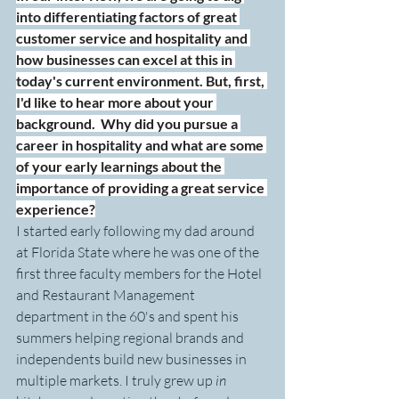
into differentiating factors of great 
customer service and hospitality and 
how businesses can excel at this in 
today's current environment. But, first, 
I'd like to hear more about your 
background.  Why did you pursue a 
career in hospitality and what are some 
of your early learnings about the 
importance of providing a great service 
experience?
I started early following my dad around 
at Florida State where he was one of the 
first three faculty members for the Hotel 
and Restaurant Management 
department in the 60's and spent his 
summers helping regional brands and 
independents build new businesses in 
multiple markets. I truly grew up 
in