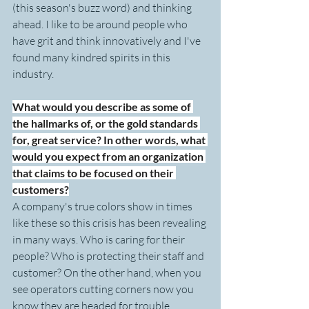
(this season's buzz word) and thinking 
ahead. I like to be around people who 
have grit and think innovatively and I've 
found many kindred spirits in this 
industry.
What would you describe as some of 
the hallmarks of, or the gold standards 
for, great service? In other words, what 
would you expect from an organization 
that claims to be focused on their 
customers?
A company's true colors show in times 
like these so this crisis has been revealing 
in many ways. Who is caring for their 
people? Who is protecting their staff and 
customer? On the other hand, when you 
see operators cutting corners now you 
know they are headed for trouble.