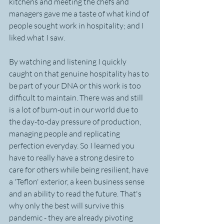
kitchens and meeting the chefs and 
managers gave me a taste of what kind of 
people sought work in hospitality; and I 
liked what I saw.
By watching and listening I quickly 
caught on that genuine hospitality has to 
be part of your DNA or this work is too 
difficult to maintain. There was and still 
is a lot of burn-out in our world due to 
the day-to-day pressure of production, 
managing people and replicating 
perfection everyday. So I learned you 
have to really have a strong desire to 
care for others while being resilient, have 
a 'Teflon' exterior, a keen business sense 
and an ability to read the future. That's 
why only the best will survive this 
pandemic - they are already pivoting 