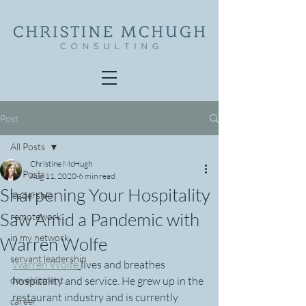
Post
All Posts
Christine McHugh
All Posts
Aug 11, 2020
6 min read
Sharpening Your Hospitality
leadership
Saw Amid a Pandemic with
remotework
in my network
Warren Wolfe
servant leadership
Warren Wolfe
lives and breathes 
development
hospitality and service. He grew up in the 
restaurant industry and is currently 
career