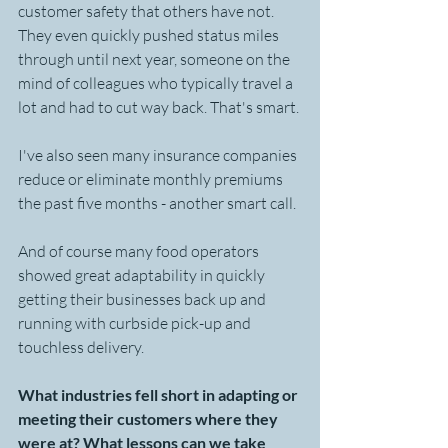
customer safety that others have not. 
They even quickly pushed status miles 
through until next year, someone on the 
mind of colleagues who typically travel a 
lot and had to cut way back. That's smart.
I've also seen many insurance companies 
reduce or eliminate monthly premiums 
the past five months - another smart call.
And of course many food operators 
showed great adaptability in quickly 
getting their businesses back up and 
running with curbside pick-up and 
touchless delivery.
What industries fell short in adapting or 
meeting their customers where they 
were at? What lessons can we take 