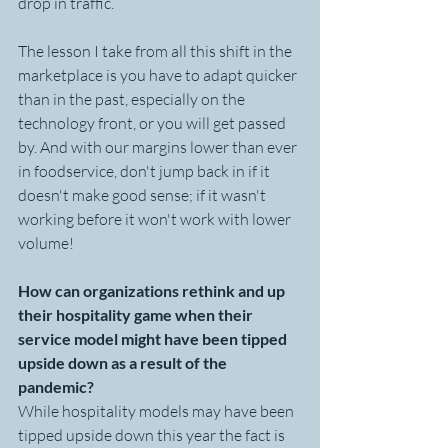
drop in traffic.
The lesson I take from all this shift in the 
marketplace is you have to adapt quicker 
than in the past, especially on the 
technology front, or you will get passed 
by. And with our margins lower than ever 
in foodservice, don't jump back in if it 
doesn't make good sense; if it wasn't 
working before it won't work with lower 
volume!
How can organizations rethink and up 
their hospitality game when their 
service model might have been tipped 
upside down as a result of the 
pandemic? 
While hospitality models may have been 
tipped upside down this year the fact is 