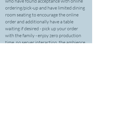
who have found acceptance with online 
ordering/pick-up and have limited dining 
room seating to encourage the online 
order and additionally have a table 
waiting if desired - pick up your order 
with the family - enjoy zero production 
time, no server interaction, the ambience 
of the dining room....stay thirty minutes 
and turn the table twice as often. 
Everyone wins.
Find ways that fit your customers needs 
and you create an 
organic 
culture of 
service that can be codified and taken to 
new markets as you grow.
Thanks for sharing your wisdom 
Warren! Time for your rapid fire round:
An organization you hold in high 