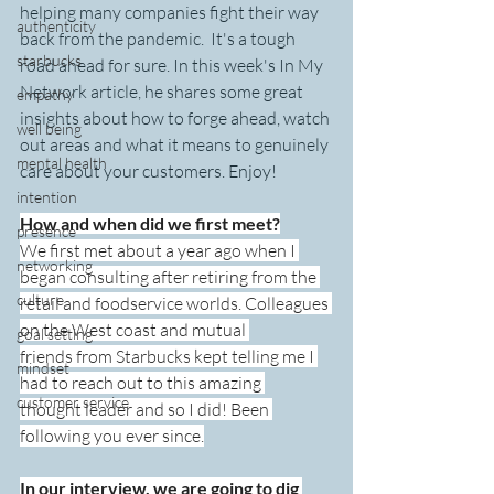
helping many companies fight their way 
authenticity
back from the pandemic.  It's a tough 
starbucks
road ahead for sure. In this week's In My 
Network article, he shares some great 
empathy
insights about how to forge ahead, watch 
well being
out areas and what it means to genuinely 
mental health
care about your customers. Enjoy!
intention
How and when did we first meet?
presence
We first met about a year ago when I 
networking
began consulting after retiring from the 
culture
retail and foodservice worlds. Colleagues 
on the West coast and mutual 
goal setting
friends from Starbucks kept telling me I 
mindset
had to reach out to this amazing 
customer service
thought leader and so I did! Been 
following you ever since.
In our interview, we are going to dig 