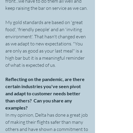
front...we have to do them all well and 
keep raising the bar on service as we can. 
My gold standards are based on 'great 
food', 'friendly people' and an 'inviting 
environment'. That hasn't changed even 
as we adapt to new expectations. "You 
are only as good as your last meal" is a 
high bar but it is a meaningful reminder 
of what is expected of us.
Reflecting on the pandemic, are there 
certain industries you've seen pivot 
and adapt to customer needs better 
than others?  Can you share any 
examples?
In my opinion, Delta has done a great job 
of making their flights safer than many 
others and have shown a commitment to 