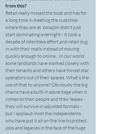
from this?
Retail really missed the boat and has for 
a long time in meeting the customer 
where they are at. Amazon didn't just 
start dominating overnight - it took a 
decade of relentless effort and retail dug 
in with their malls instead of moving 
quickly enough to online....In our world 
some landlords have worked closely with 
their tenants and others have forced star 
operators out of their spaces. What's the 
use of that to anyone? Obviously the big 
chains have a built-in advantage when it 
comes to their people and their leases - 
they will survive in adjusted formats - 
but I applaud most the independents 
who have put it all on the line to protect 
jobs and legacies in the face of the huge 