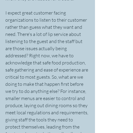
I expect great customer facing 
organizations to listen to their customer 
rather than guess what they want and 
need. There's a lot of lip service about 
listening to the guest and the staff but 
are those issues actually being 
addressed? Right now, we have to 
acknowledge that safe food production, 
safe gathering and ease of experience are 
critical to most guests. So, what are we 
doing to make that happen first before 
we try to do anything else? For instance, 
smaller menus are easier to control and 
produce, laying out dining rooms so they 
meet local regulations and requirements, 
giving staff the tools they need to 
protect themselves, leading from the 