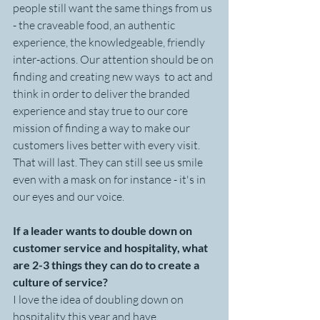
people still want the same things from us 
- the craveable food, an authentic 
experience, the knowledgeable, friendly 
inter-actions. Our attention should be on 
finding and creating new ways  to act and 
think in order to deliver the branded 
experience and stay true to our core 
mission of finding a way to make our 
customers lives better with every visit. 
That will last. They can still see us smile 
even with a mask on for instance - it's in 
our eyes and our voice.
If a leader wants to double down on 
customer service and hospitality, what 
are 2-3 things they can do to create a 
culture of service? 
I love the idea of doubling down on 
hospitality this year and have 