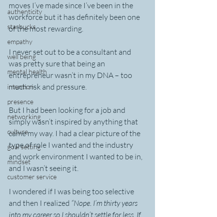
moves I’ve made since I’ve been in the 
authenticity
workforce but it has definitely been one 
starbucks
of the most rewarding.
empathy
I never set out to be a consultant and 
well being
was pretty sure that being an 
mental health
entrepreneur wasn’t in my DNA – too 
much risk and pressure.
intention
presence
But I had been looking for a job and 
networking
simply wasn’t inspired by anything that 
culture
came my way. I had a clear picture of the 
type of role I wanted and the industry 
goal setting
and work environment I wanted to be in, 
mindset
and I wasn’t seeing it.
customer service
I wondered if I was being too selective 
and then I realized 
“Nope. I’m thirty years 
into my career so I shouldn’t settle for less. If 