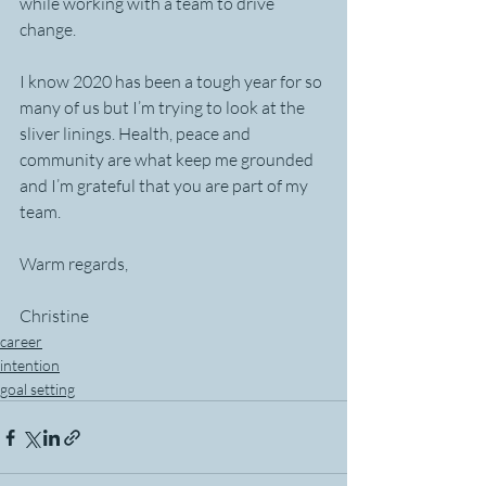
while working with a team to drive 
change.
I know 2020 has been a tough year for so 
many of us but I’m trying to look at the 
sliver linings. Health, peace and 
community are what keep me grounded 
and I’m grateful that you are part of my 
team.
Warm regards,
Christine
career
intention
goal setting