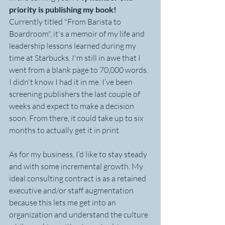
priority is publishing my book!
Currently titled "From Barista to 
Boardroom", it's a memoir of my life and 
leadership lessons learned during my 
time at Starbucks. I'm still in awe that I 
went from a blank page to 70,000 words. 
I didn't know I had it in me. I’ve been 
screening publishers the last couple of 
weeks and expect to make a decision 
soon. From there, it could take up to six 
months to actually get it in print.
As for my business, I’d like to stay steady 
and with some incremental growth. My 
ideal consulting contract is as a retained 
executive and/or staff augmentation 
because this lets me get into an 
organization and understand the culture 