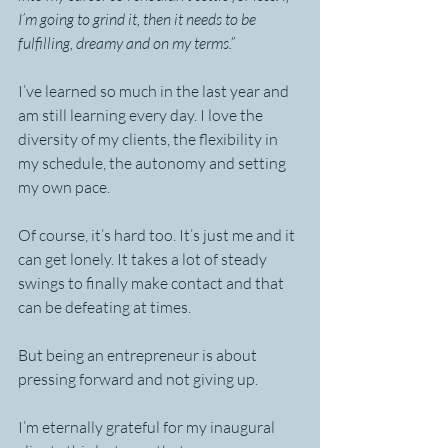
I’m going to grind it, then it needs to be 
fulfilling, dreamy and on my terms.”
I’ve learned so much in the last year and 
am still learning every day. I love the 
diversity of my clients, the flexibility in 
my schedule, the autonomy and setting 
my own pace.
Of course, it’s hard too. It’s just me and it 
can get lonely. It takes a lot of steady 
swings to finally make contact and that 
can be defeating at times.
But being an entrepreneur is about 
pressing forward and not giving up.
I’m eternally grateful for my inaugural 