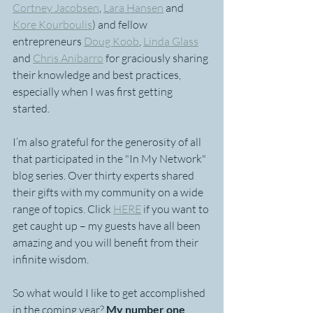
Cortney Jacobsen
, 
Lara Hansen
 and 
Kore Kourboulis
) and fellow 
entrepreneurs 
Doug Koob
, 
Linda Glass
and 
Chris Anibarro
 for graciously sharing 
their knowledge and best practices, 
especially when I was first getting 
started.
I’m also grateful for the generosity of all 
that participated in the "In My Network" 
blog series. Over thirty experts shared 
their gifts with my community on a wide 
range of topics. Click 
HERE
 if you want to 
get caught up – my guests have all been 
amazing and you will benefit from their 
infinite wisdom.
So what would I like to get accomplished 
in the coming year? 
My number one 