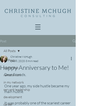
Post
All Posts
Christine McHugh
All Posts
Dec 8, 2020
3 min read
Happy Anniversary to Me!
leadership
Dear Friends,
remotework
in my network
One year ago, my side hustle became my 
servant leadership
main hustle.
development
It was probably one of the scariest career 
career