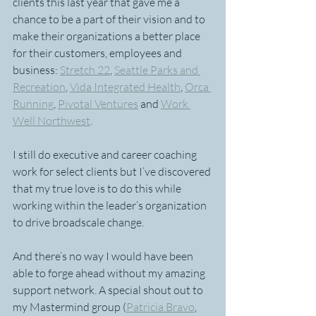
clients this last year that gave me a 
chance to be a part of their vision and to 
make their organizations a better place 
for their customers, employees and 
business: 
Stretch 22
, 
Seattle Parks and 
Recreation
, 
Vida Integrated Health
, 
Orca 
Running
, 
Pivotal Ventures
 and 
Work 
Well Northwest
.
I still do executive and career coaching 
work for select clients but I’ve discovered 
that my true love is to do this while 
working within the leader’s organization 
to drive broadscale change.
And there’s no way I would have been 
able to forge ahead without my amazing 
support network. A special shout out to 
my Mastermind group (
Patricia Bravo
, 