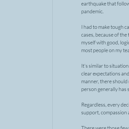
earthquake that follo
pandemic. 
I had to make tough ca
cases, because of the 
myself with good, logi
most people on my te
It’s similar to situat
clear expectations and
manner, there should 
person generally has s
Regardless, every deci
support, compassion an
There were those few c