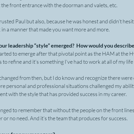
at the front entrance with the doorman and valets, etc. 
usted Paul but also, because he was honest and didn’t hesit
k in a manner that made you want more and more.
ur leadership “style” emerged?  How would you describe
arted to emerge after that pivotal point as the HAM at the H
s to refine and it’s something I’ve had to work at all of my life
changed from then, but I do know and recognize there were c
re personal and professional situations challenged my abilit
tent with the style that has provided success in my career.
llenged to remember that without the people on the front line
er or no need. And it’s the team that produces for success.