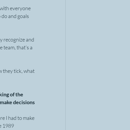
s with everyone 
o do and goals 
y recognize and 
 team, that’s a 
 they tick, what 
ing of the 
 make decisions 
ere I had to make 
e 1989 