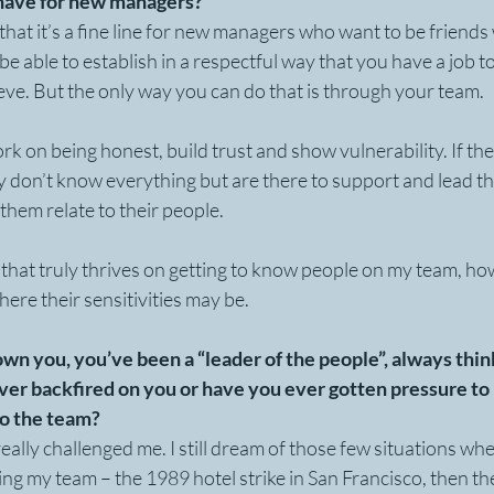
have for new managers?
t that it’s a fine line for new managers who want to be friend
be able to establish in a respectful way that you have a job t
eve. But the only way you can do that is through your team.
 on being honest, build trust and show vulnerability. If the
y don’t know everything but are there to support and lead the
 them relate to their people.
 that truly thrives on getting to know people on my team, how
re their sensitivities may be. 
nown you, you’ve been a “leader of the people”, always think
 ever backfired on you or have you ever gotten pressure to
 to the team?
really challenged me. I still dream of those few situations wh
ng my team – the 1989 hotel strike in San Francisco, then th