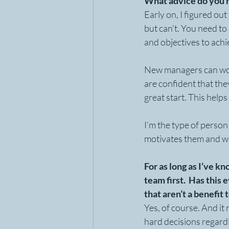
What advice do you 
Early on, I figured ou
but can’t. You need to 
and objectives to achi
New managers can work
are confident that the
great start. This helps
I’m the type of person
motivates them and whe
For as long as I’ve k
team first.  Has this
that aren’t a benefit
Yes, of course. And it 
hard decisions regardi