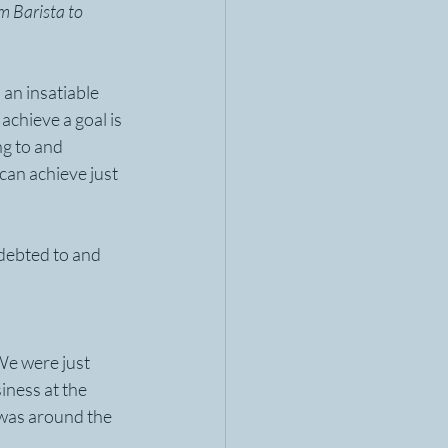
m Barista to 
an insatiable 
achieve a goal is 
ng to and 
can achieve just 
ndebted to and 
We were just 
iness at the 
 was around the 