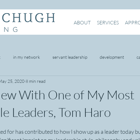
ABOUT
SERVICES
APPR
k
in my network
servant leadership
development
c
May 25, 2020
8 min read
being
mental health
intention
presence
networking
view With One of My Most
omer service
e Leaders, Tom Haro
ed for has contributed to how I show up as a leader today but