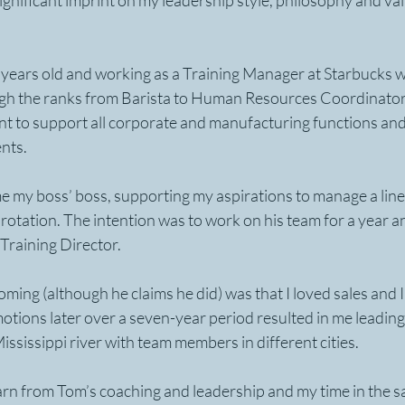
ignificant imprint on my leadership style, philosophy and val
 years old and working as a Training Manager at Starbucks wh
ugh the ranks from Barista to Human Resources Coordinator
nt to support all corporate and manufacturing functions and
nts.
 my boss’ boss, supporting my aspirations to manage a line 
rotation. The intention was to work on his team for a year 
 Training Director.
oming (although he claims he did) was that I loved sales and I 
tions later over a seven-year period resulted in me leading 
ississippi river with team members in different cities. 
rn from Tom’s coaching and leadership and my time in the sa