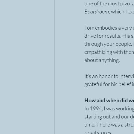
one of the most pivot
Boardroom
, which I ex
Tom embodies a very u
drive for results. His
through your people. B
empathizing with them 
about anything.
It’s an honor to inter
grateful for his belief
How and when did we
In 1994, I was working
starting out and our d
time. There was a stru
retail stores.