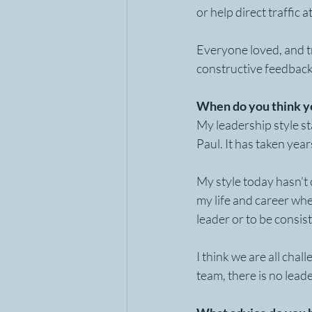
or help direct traffic 
Everyone loved, and tr
constructive feedbac
When do you think yo
My leadership style st
Paul. It has taken year
My style today hasn’t 
my life and career whe
leader or to be consis
I think we are all cha
team, there is no lead