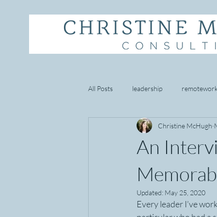
All Posts
leadership
remotewor
Christine McHugh
starbucks
empathy
well 
An Inter
goal setting
mindset
cust
Memorabl
Updated:
May 25, 2020
Every leader I’ve work