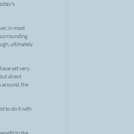
oday’s 
er, in most 
 surrounding 
ugh, ultimately 
have set very 
but direct 
 around, the 
t to do it with 
enefit to the 