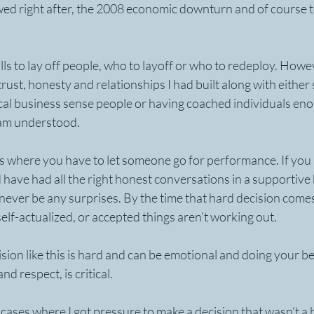
wed right after, the 2008 economic downturn and of course t
lls to lay off people, who to layoff or who to redeploy. Howev
trust, honesty and relationships I had built along with either
cal business sense people or having coached individuals eno
am understood. 
ions where you have to let someone go for performance. If you 
 have had all the right honest conversations in a supportive 
never be any surprises. By the time that hard decision comes
elf-actualized, or accepted things aren’t working out.
sion like this is hard and can be emotional and doing your bes
d respect, is critical.
ases where I got pressure to make a decision that wasn’t a b