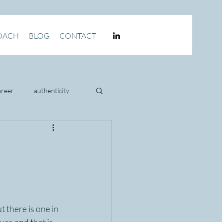
OACH
BLOG
CONTACT
areer
authenticity
culture
 there is one in 