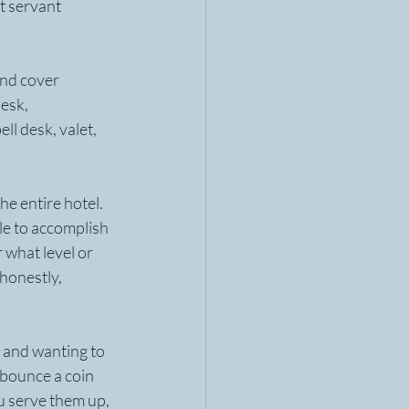
t servant 
and cover 
esk, 
ll desk, valet, 
e entire hotel. 
le to accomplish 
 what level or 
honestly, 
m and wanting to 
 bounce a coin 
u serve them up, 