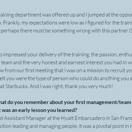
raining department was offered up and I jumped at the oppor
m. Frankly, my expectations were low as I figured for the trai
e, perhaps there must be something wrong with this partner (
so impressed your delivery of the training, the passion, enthu
 team and the very honest and earnest interest you had in w
 from our first meeting that I was on a mission to recruit yo
felt you were the type of person who could do anything you s
at Starbucks. And I was right, thank you very much!
What do you remember about your first management/team l
 was an early lesson you learned?
tel Assistant Manager at the Hyatt Embarcadero in San Franc
sition leading and managing people, it was a pivotal point in 