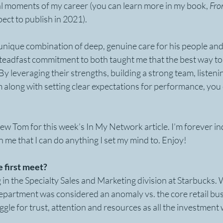
al moments of my career (you can learn more in my book, 
Fro
pect to publish in 2021).
nique combination of deep, genuine care for his people and 
 steadfast commitment to both taught me that the best way to 
y leveraging their strengths, building a strong team, listeni
along with setting clear expectations for performance, you 
view Tom for this week’s In My Network article. I’m forever i
 in me that I can do anything I set my mind to. Enjoy! 
 first meet?
 in the Specialty Sales and Marketing division at Starbucks. 
epartment was considered an anomaly vs. the core retail bus
ggle for trust, attention and resources as all the investment