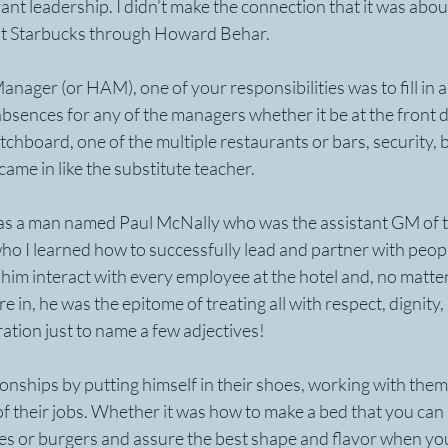
nt leadership. I didn’t make the connection that it was abou
r at Starbucks through Howard Behar.
anager (or HAM), one of your responsibilities was to fill in 
 absences for any of the managers whether it be at the front d
chboard, one of the multiple restaurants or bars, security, be
came in like the substitute teacher.
as a man named Paul McNally who was the assistant GM of th
ho I learned how to successfully lead and partner with peop
h him interact with every employee at the hotel and, no matter
 in, he was the epitome of treating all with respect, dignity, 
ation just to name a few adjectives!
tionships by putting himself in their shoes, working with the
 of their jobs. Whether it was how to make a bed that you can
kes or burgers and assure the best shape and flavor when yo