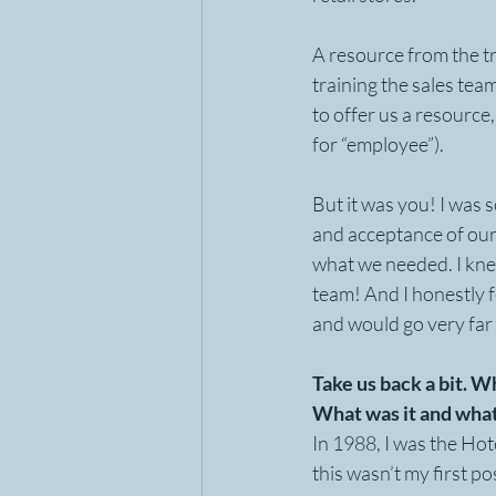
A resource from the t
training the sales tea
to offer us a resourc
for “employee”). 
But it was you! I was 
and acceptance of our
what we needed. I knew
team! And I honestly 
and would go very far 
Take us back a bit. 
What was it and what
In 1988, I was the Ho
this wasn’t my first po