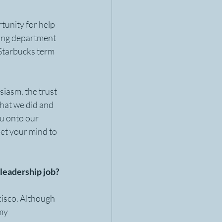
tunity for help 
ning department 
Starbucks term 
siasm, the trust 
hat we did and 
u onto our 
et your mind to 
eadership job?  
isco. Although 
my 