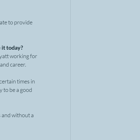
ate to provide 
 it today?
yatt working for 
 and career. 
ertain times in 
y to be a good 
s and without a 