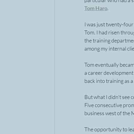
particular who had a s
Tom Haro
.
I was just twenty-four
Tom. I had risen thro
the training departme
among my internal clie
Tom eventually became
a career development 
back into training as a
But what I didn’t see c
Five consecutive promo
business west of the M
The opportunity to lea