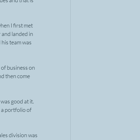
ues and that is 
en I first met 
 and landed in 
 his team was 
of business on 
and then come 
was good at it. 
a portfolio of 
les division was 