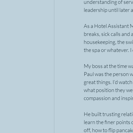
understanding of serva
leadership until late
As a Hotel Assistant M
breaks, sick calls and
housekeeping, the swit
the spa or whatever. I 
My boss at the time w
Paul was the person w
great things. I’d watc
what position they were
compassion and inspir
He built trusting rela
learn the finer points
off, how to flip panca