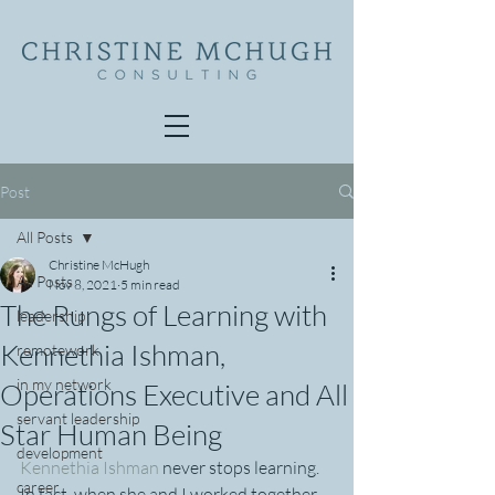
Post
All Posts
Christine McHugh
All Posts
Nov 8, 2021
5 min read
The Rungs of Learning with
leadership
Kennethia Ishman,
remotework
in my network
Operations Executive and All
servant leadership
Star Human Being
development
Kennethia Ishman
 never stops learning. 
career
In fact, when she and I worked together 