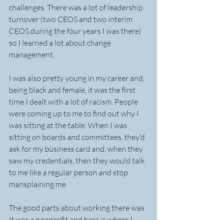
challenges. There was a lot of leadership 
turnover (two CEOS and two interim 
CEOS during the four years I was there) 
so I learned a lot about change 
management. 
I was also pretty young in my career and, 
being black and female, it was the first 
time I dealt with a lot of racism. People 
were coming up to me to find out why I 
was sitting at the table. When I was 
sitting on boards and committees, they’d 
ask for my business card and, when they 
saw my credentials, then they would talk 
to me like a regular person and stop 
mansplaining me.
The good parts about working there was 
It was a nonprofit and here is where I 