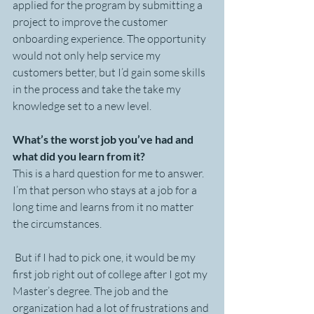
applied for the program by submitting a 
project to improve the customer 
onboarding experience. The opportunity 
would not only help service my 
customers better, but I’d gain some skills 
in the process and take the take my 
knowledge set to a new level. 
What’s the worst job you’ve had and 
what did you learn from it?
This is a hard question for me to answer. 
I’m that person who stays at a job for a 
long time and learns from it no matter 
the circumstances.
 But if I had to pick one, it would be my 
first job right out of college after I got my 
Master’s degree. The job and the 
organization had a lot of frustrations and 