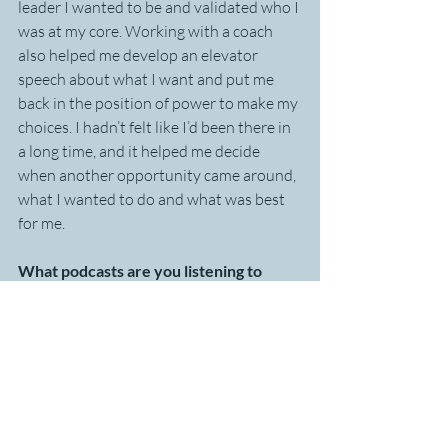
leader I wanted to be and validated who I 
was at my core. Working with a coach 
also helped me develop an elevator 
speech about what I want and put me 
back in the position of power to make my 
choices. I hadn’t felt like I’d been there in 
a long time, and it helped me decide 
when another opportunity came around, 
what I wanted to do and what was best 
for me.
What podcasts are you listening to 
today to support your development?
It varies but right now it’s 
Masters of 
Scale
, HBRs podcast 
Women at Work,
and 
Trust and Believe 
with Shaun T, 
which is about mental health and 
wellness.