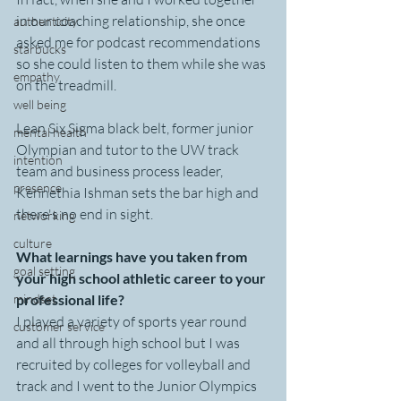
in our coaching relationship, she once 
authenticity
asked me for podcast recommendations 
starbucks
so she could listen to them while she was 
empathy
on the treadmill.
well being
Lean Six Sigma black belt, former junior 
mental health
Olympian and tutor to the UW track 
intention
team and business process leader,  
presence
Kennethia Ishman sets the bar high and 
there's no end in sight.
networking
culture
What learnings have you taken from 
goal setting
your high school athletic career to your 
mindset
professional life?
I played a variety of sports year round 
customer service
and all through high school but I was 
recruited by colleges for volleyball and 
track and I went to the Junior Olympics 