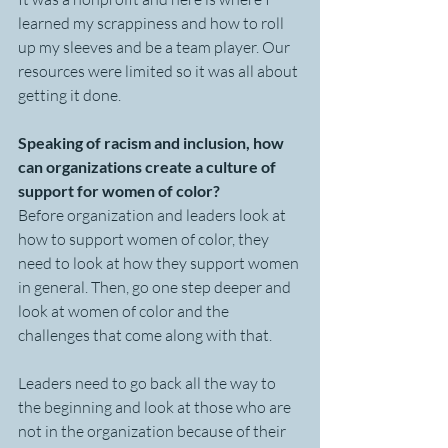
learned my scrappiness and how to roll 
up my sleeves and be a team player. Our 
resources were limited so it was all about 
getting it done. 
Speaking of racism and inclusion, how 
can organizations create a culture of 
support for women of color?
Before organization and leaders look at 
how to support women of color, they 
need to look at how they support women 
in general. Then, go one step deeper and 
look at women of color and the 
challenges that come along with that. 
Leaders need to go back all the way to 
the beginning and look at those who are 
not in the organization because of their 