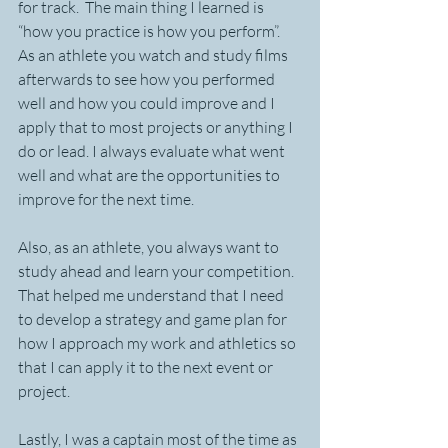
for track.  The main thing I learned is 
“how you practice is how you perform”.  
As an athlete you watch and study films 
afterwards to see how you performed 
well and how you could improve and I 
apply that to most projects or anything I 
do or lead. I always evaluate what went 
well and what are the opportunities to 
improve for the next time. 
Also, as an athlete, you always want to 
study ahead and learn your competition. 
That helped me understand that I need 
to develop a strategy and game plan for 
how I approach my work and athletics so 
that I can apply it to the next event or 
project. 
Lastly, I was a captain most of the time as 