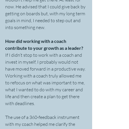
now. He advised that I could give back by 
getting on boards but, with my long term 
goals in mind, I needed to step out and 
into something new.
How did working with a coach 
contribute to your growth as a leader?
If I didn’t stop to work with a coach and 
invest in myself, I probably would not 
have moved forward in a productive way. 
Working with a coach truly allowed me 
to refocus on what was important to me, 
what I wanted to do with my career and 
life and then create a plan to get there 
with deadlines. 
The use of a 360-feedback instrument 
with my coach helped me clarify the 