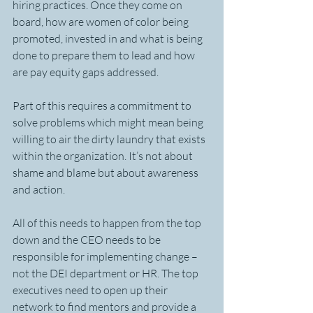
hiring practices. Once they come on 
board, how are women of color being 
promoted, invested in and what is being 
done to prepare them to lead and how 
are pay equity gaps addressed.
Part of this requires a commitment to 
solve problems which might mean being 
willing to air the dirty laundry that exists 
within the organization. It’s not about 
shame and blame but about awareness 
and action.
All of this needs to happen from the top 
down and the CEO needs to be 
responsible for implementing change – 
not the DEI department or HR. The top 
executives need to open up their 
network to find mentors and provide a 