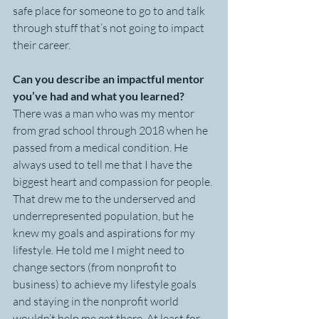
safe place for someone to go to and talk 
through stuff that’s not going to impact 
their career.
Can you describe an impactful mentor 
you’ve had and what you learned? 
There was a man who was my mentor 
from grad school through 2018 when he 
passed from a medical condition. He 
always used to tell me that I have the 
biggest heart and compassion for people. 
That drew me to the underserved and 
underrepresented population, but he 
knew my goals and aspirations for my 
lifestyle. He told me I might need to 
change sectors (from nonprofit to 
business) to achieve my lifestyle goals 
and staying in the nonprofit world 
wouldn’t help me get there. At least for 