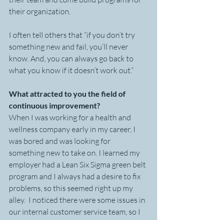
their organization.
I often tell others that “if you don’t try 
something new and fail, you’ll never 
know. And, you can always go back to 
what you know if it doesn’t work out.”
What attracted to you the field of 
continuous improvement?
When I was working for a health and 
wellness company early in my career, I 
was bored and was looking for 
something new to take on. I learned my 
employer had a Lean Six Sigma green belt 
program and I always had a desire to fix 
problems, so this seemed right up my 
alley.  I noticed there were some issues in 
our internal customer service team, so I 