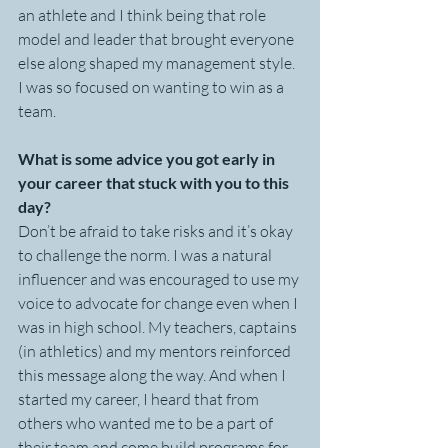
an athlete and I think being that role 
model and leader that brought everyone 
else along shaped my management style. 
I was so focused on wanting to win as a 
team. 
What is some advice you got early in 
your career that stuck with you to this 
day?
Don’t be afraid to take risks and it’s okay 
to challenge the norm. I was a natural 
influencer and was encouraged to use my 
voice to advocate for change even when I 
was in high school. My teachers, captains 
(in athletics) and my mentors reinforced 
this message along the way. And when I 
started my career, I heard that from 
others who wanted me to be a part of 
their team and come build programs for 