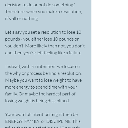
decision to do or not do something.” 
Therefore, when you make a resolution, 
it’s all or nothing.
Let’s say you set a resolution to lose 10 
pounds - you either lose 10 pounds or 
you don’t. More likely than not, you don’t 
and then you’re left feeling like a failure.
Instead, with an intention, we focus on 
the why or process behind a resolution. 
Maybe you want to lose weight to have 
more energy to spend time with your 
family. Or maybe the hardest part of 
losing weight is being disciplined.
Your word of intention might then be 
ENERGY, FAMILY, or DISCIPLINE. This 