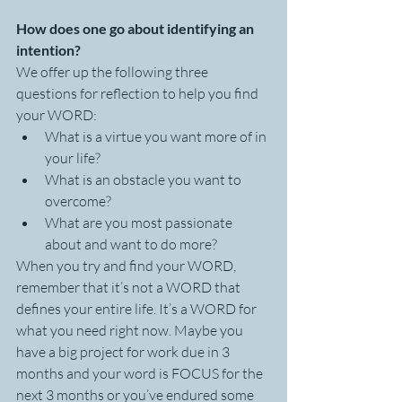
How does one go about identifying an 
intention?
We offer up the following three 
questions for reflection to help you find 
your WORD:
What is a virtue you want more of in 
your life?
What is an obstacle you want to 
overcome?
What are you most passionate 
about and want to do more?
When you try and find your WORD, 
remember that it’s not a WORD that 
defines your entire life. It’s a WORD for 
what you need right now. Maybe you 
have a big project for work due in 3 
months and your word is FOCUS for the 
next 3 months or you’ve endured some 