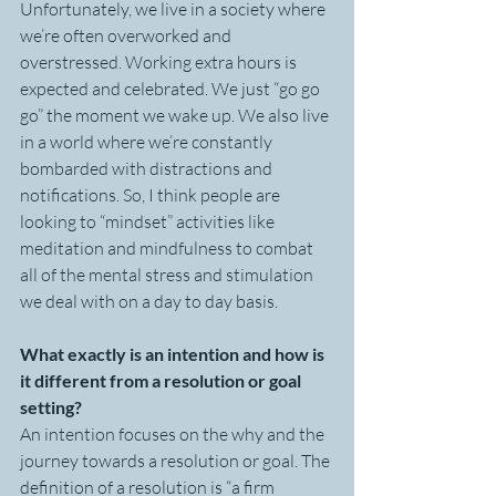
Unfortunately, we live in a society where 
we’re often overworked and 
overstressed. Working extra hours is 
expected and celebrated. We just “go go 
go” the moment we wake up. We also live 
in a world where we’re constantly 
bombarded with distractions and 
notifications. So, I think people are 
looking to “mindset” activities like 
meditation and mindfulness to combat 
all of the mental stress and stimulation 
we deal with on a day to day basis.
What exactly is an intention and how is 
it different from a resolution or goal 
setting?
An intention focuses on the why and the 
journey towards a resolution or goal. The 
definition of a resolution is “a firm 