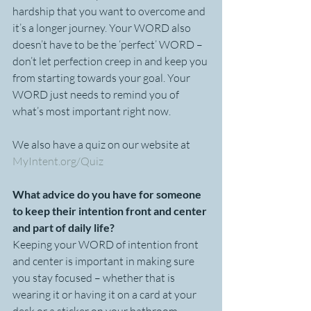
hardship that you want to overcome and 
it’s a longer journey. Your WORD also 
doesn’t have to be the ‘perfect’ WORD – 
don’t let perfection creep in and keep you 
from starting towards your goal. Your 
WORD just needs to remind you of 
what’s most important right now.
We also have a quiz on our website at 
MyIntent.org/Quiz
What advice do you have for someone 
to keep their intention front and center 
and part of daily life?
Keeping your WORD of intention front 
and center is important in making sure 
you stay focused – whether that is 
wearing it or having it on a card at your 