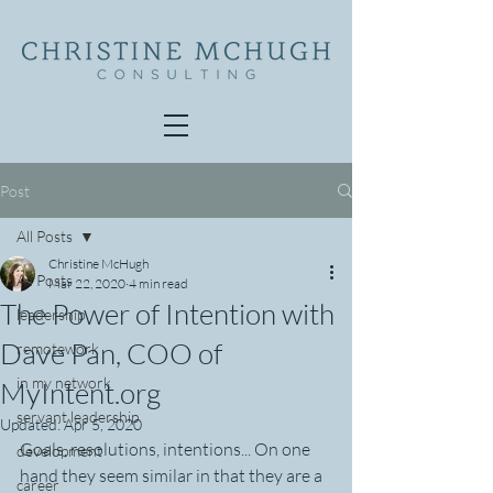
Post
All Posts
Christine McHugh
All Posts
Mar 22, 2020
4 min read
The Power of Intention with
leadership
Dave Pan, COO of
remotework
in my network
MyIntent.org
servant leadership
Updated:
Apr 5, 2020
Goals, resolutions, intentions... On one 
development
hand they seem similar in that they are a 
career