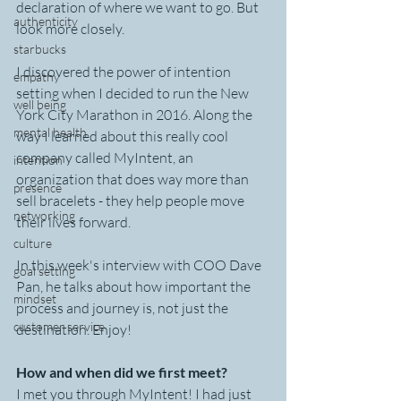
declaration of where we want to go. But 
authenticity
look more closely.
starbucks
I discovered the power of intention 
empathy
setting when I decided to run the New 
well being
York City Marathon in 2016. Along the 
mental health
way I learned about this really cool 
company called MyIntent, an 
intention
organization that does way more than 
presence
sell bracelets - they help people move 
networking
their lives forward.
culture
In this week's interview with COO Dave 
goal setting
Pan, he talks about how important the 
mindset
process and journey is, not just the 
customer service
destination. Enjoy!
How and when did we first meet?
I met you through MyIntent! I had just 