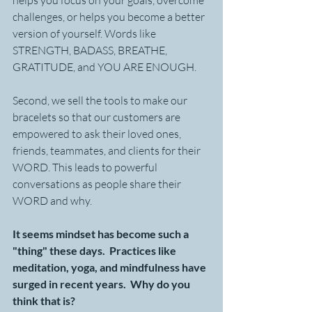
helps you focus on your goals, overcome 
challenges, or helps you become a better 
version of yourself. Words like 
STRENGTH, BADASS, BREATHE, 
GRATITUDE, and YOU ARE ENOUGH.
Second, we sell the tools to make our 
bracelets so that our customers are 
empowered to ask their loved ones, 
friends, teammates, and clients for their 
WORD. This leads to powerful 
conversations as people share their 
WORD and why.
It seems mindset has become such a 
"thing" these days.  Practices like 
meditation, yoga, and mindfulness have 
surged in recent years.  Why do you 
think that is?