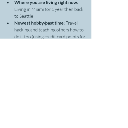
Where you are living right now: 
Living in Miami for 1 year then back 
to Seattle 
Newest hobby/past time
: Travel 
hacking and teaching others how to 
do it too (using credit card points for 
free travel)
Most famous person you've met: 
I 
ran into Scottie Pippen at a club in 
Shanghai, China when I was 
studying abroad there in 2007. I 
went up to him and shook his hand 
but this was pre-smart phones so no 
selfie photo. 
Next travel destination: 
Headed to 
Buenos Aires, Argentina at the end 
of Feb.
I chose three WORDS for my focus right 