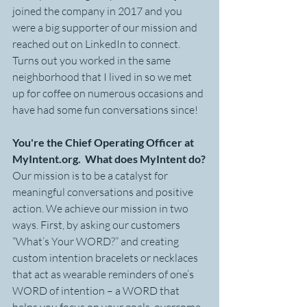
joined the company in 2017 and you 
were a big supporter of our mission and 
reached out on LinkedIn to connect. 
Turns out you worked in the same 
neighborhood that I lived in so we met 
up for coffee on numerous occasions and 
have had some fun conversations since!
You're the Chief Operating Officer at 
MyIntent.org.  What does MyIntent do?
Our mission is to be a catalyst for 
meaningful conversations and positive 
action. We achieve our mission in two 
ways. First, by asking our customers 
“What’s Your WORD?” and creating 
custom intention bracelets or necklaces 
that act as wearable reminders of one’s 
WORD of intention – a WORD that 