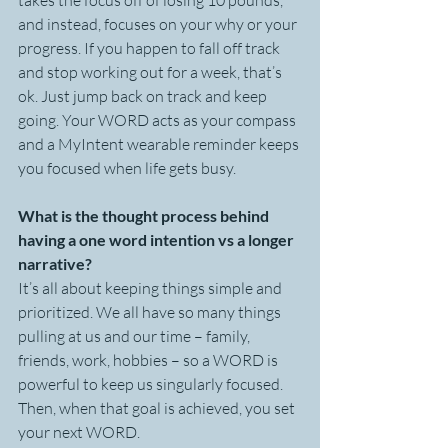
takes the focus off of losing 10 pounds, 
and instead, focuses on your why or your 
progress. If you happen to fall off track 
and stop working out for a week, that’s 
ok. Just jump back on track and keep 
going. Your WORD acts as your compass 
and a MyIntent wearable reminder keeps 
you focused when life gets busy.
What is the thought process behind 
having a one word intention vs a longer 
narrative?
It’s all about keeping things simple and 
prioritized. We all have so many things 
pulling at us and our time – family, 
friends, work, hobbies – so a WORD is 
powerful to keep us singularly focused. 
Then, when that goal is achieved, you set 
your next WORD.