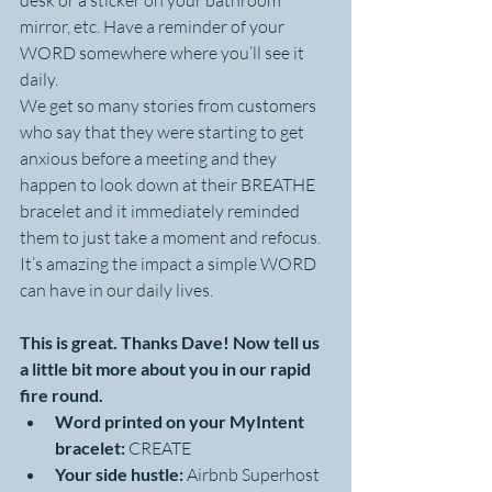
desk or a sticker on your bathroom 
mirror, etc. Have a reminder of your 
WORD somewhere where you’ll see it 
daily.
We get so many stories from customers 
who say that they were starting to get 
anxious before a meeting and they 
happen to look down at their BREATHE 
bracelet and it immediately reminded 
them to just take a moment and refocus. 
It’s amazing the impact a simple WORD 
can have in our daily lives.
This is great. Thanks Dave! Now tell us 
a little bit more about you in our rapid 
fire round.
Word printed on your MyIntent 
bracelet:
 CREATE 
Your side hustle:
 Airbnb Superhost 