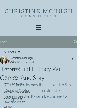
Post
All Posts
Christine McHugh
All Posts
May 10
2 min read
If You Build It, They Will
leadership
Come... And Stay
remotework
in my network
You all know by now that I moved to San 
Diego in September after almost 35 
servant leadership
years in Seattle. It was a big change, to 
development
say the least.
career