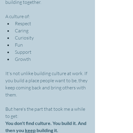
building together.
A culture of:
Respect
Caring
Curiosity
Fun
Support
Growth
It's not unlike building culture at work. If 
you build a place people want to be, they 
keep coming back and bring others with 
them.
But here's the part that took me a while 
to get:
You don't find culture. You build it. And 
then you 
keep
 building it.