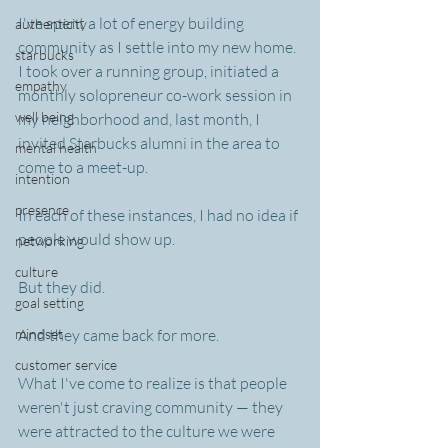
I've spent a lot of energy building 
authenticity
community as I settle into my new home. 
starbucks
I took over a running group, initiated a 
empathy
monthly solopreneur co-work session in 
well being
my neighborhood and, last month, I 
invited Starbucks alumni in the area to 
mental health
come to a meet-up.
intention
presence
In each of these instances, I had no idea if 
people would show up.
networking
culture
But they did.
goal setting
mindset
And they came back for more.
customer service
What I've come to realize is that people 
weren't just craving community — they 
were attracted to the culture we were 