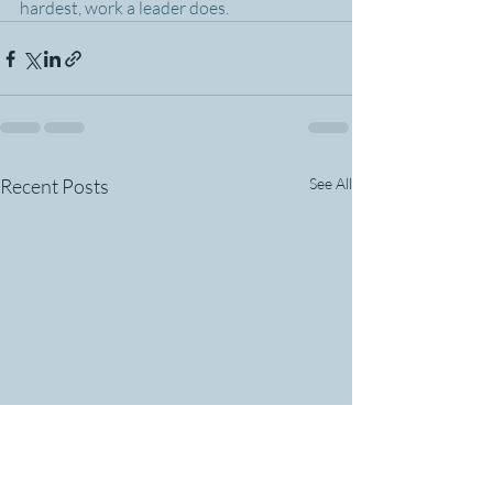
hardest, work a leader does.
Recent Posts
See All