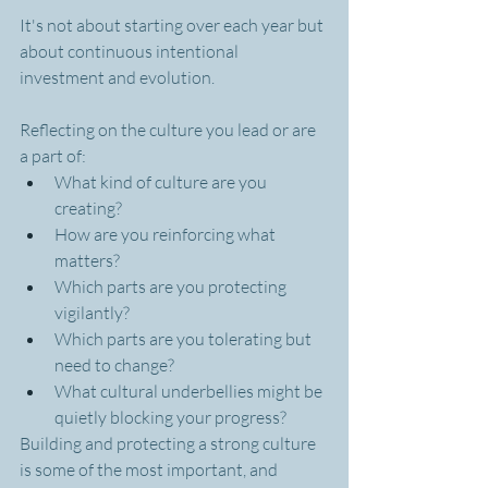
It's not about starting over each year but 
about continuous intentional 
investment and evolution.
Reflecting on the culture you lead or are 
a part of:
What kind of culture are you 
creating?
How are you reinforcing what 
matters?
Which parts are you protecting 
vigilantly?
Which parts are you tolerating but 
need to change?
What cultural underbellies might be 
quietly blocking your progress?
Building and protecting a strong culture 
is some of the most important, and 