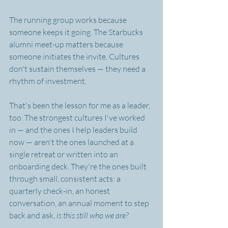
The running group works because 
someone keeps it going. The Starbucks 
alumni meet-up matters because 
someone initiates the invite. Cultures 
don't sustain themselves — they need a 
rhythm of investment.
That's been the lesson for me as a leader, 
too. The strongest cultures I've worked 
in — and the ones I help leaders build 
now — aren't the ones launched at a 
single retreat or written into an 
onboarding deck. They're the ones built 
through small, consistent acts: a 
quarterly check-in, an honest 
conversation, an annual moment to step 
back and ask, 
is this still who we are?